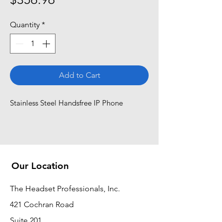
Quantity
*
Add to Cart
Stainless Steel Handsfree IP Phone
Our Location
The Headset Professionals, Inc.
421 Cochran Road
Suite 201