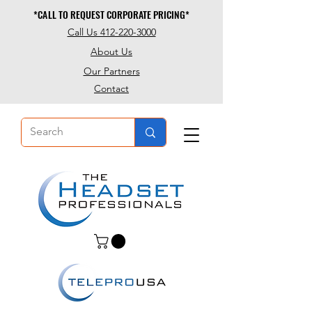
*CALL TO REQUEST CORPORATE PRICING*
*CALL TO REQUEST CORPORATE PRICING*
Call Us 412-220-3000
About Us
Our Partners
Contact