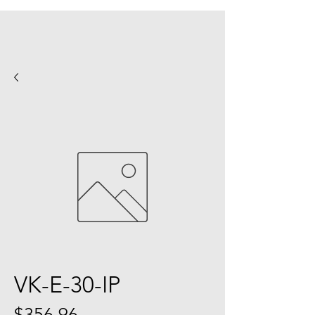
VK-E-30-IP
Price
$356.96