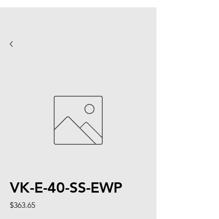
VK-E-40-SS-EWP
Price
$363.65