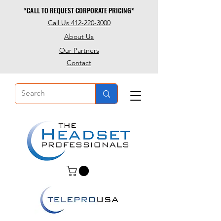
*CALL TO REQUEST CORPORATE PRICING*
*CALL TO REQUEST CORPORATE PRICING*
Call Us 412-220-3000
About Us
Our Partners
Contact