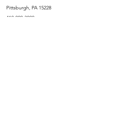
Pittsburgh, PA 15228
412-220-3000
Customer Support
Contact Us
About Us
Return Policy
Payment Methods
We accept the following paying methods