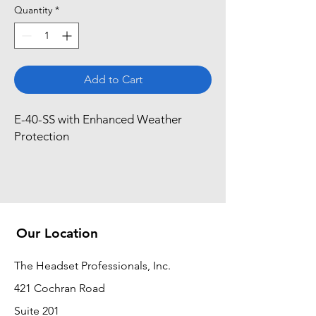
Quantity
*
Add to Cart
E-40-SS with Enhanced Weather 
Protection
Our Location
The Headset Professionals, Inc.
421 Cochran Road
Suite 201