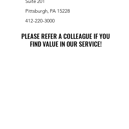
Suite 201
Pittsburgh, PA 15228
412-220-3000
PLEASE REFER A COLLEAGUE IF YOU
PLEASE REFER A COLLEAGUE IF YOU
FIND VALUE IN OUR SERVICE!
FIND VALUE IN OUR SERVICE!