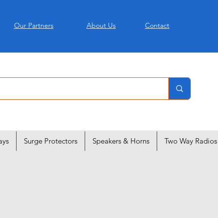
Our Partners
About Us
Contact
ays
Surge Protectors
Speakers & Horns
Two Way Radios