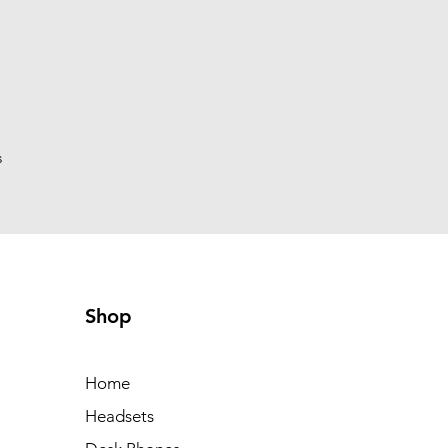
s
Shop
Home
Headsets