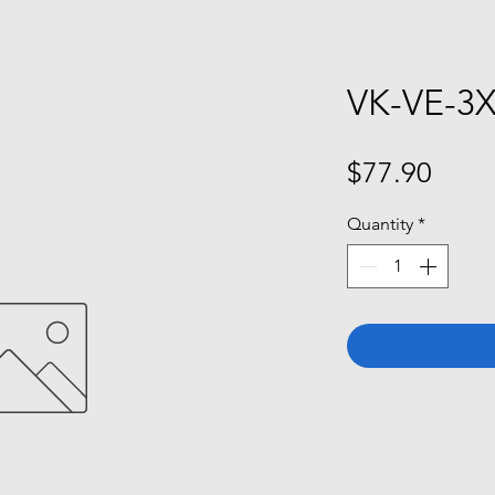
VK-VE-3
Price
$77.90
Quantity
*