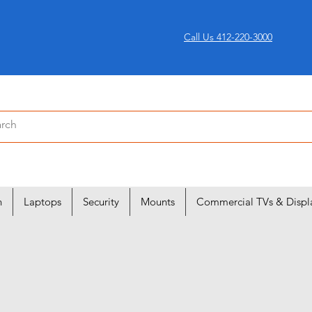
Call Us 412-220-3000
n
Laptops
Security
Mounts
Commercial TVs & Displ