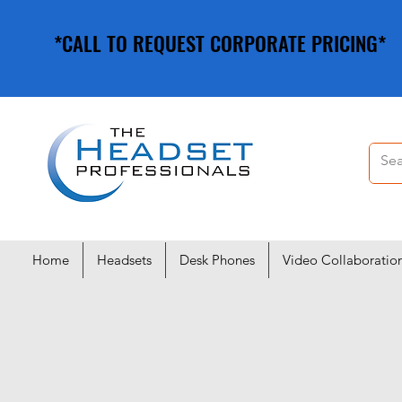
*CALL TO REQUEST CORPORATE PRICING*
*CALL TO REQUEST CORPORATE PRICING*
Home
Headsets
Desk Phones
Video Collaboratio