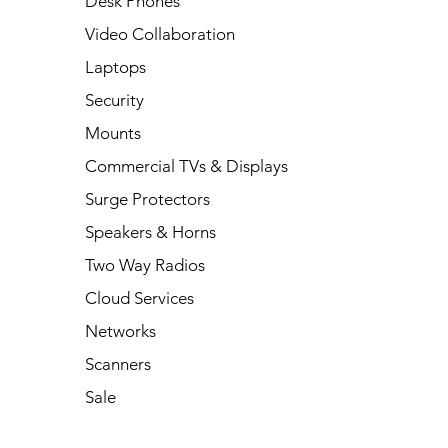
Desk Phones
Video Collaboration
Laptops
Security
Mounts
Commercial TVs & Displays
Surge Protectors
Speakers & Horns
Two Way Radios
Cloud Services
Networks
Scanners
Sale