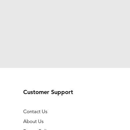
Customer Support
Contact Us
About Us