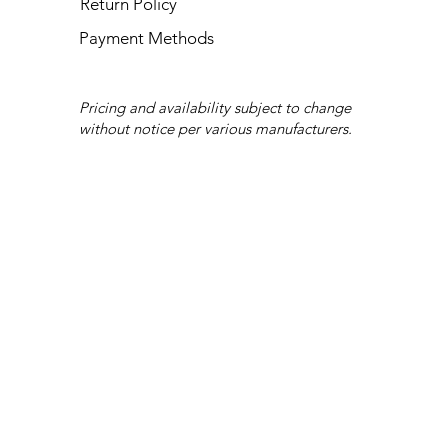
Return Policy
Payment Methods
Pricing and availability subject to change
without notice per various manufacturers.