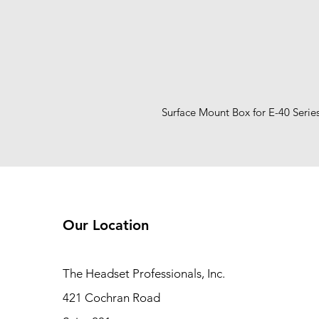
Surface Mount Box for E-40 Serie
Our Location
The Headset Professionals, Inc.
421 Cochran Road