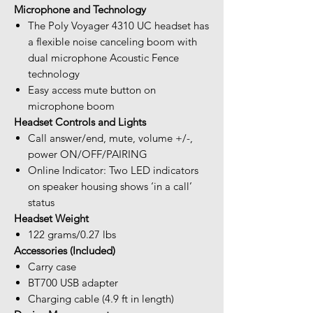
Microphone and Technology
The Poly Voyager 4310 UC headset has
a flexible noise canceling boom with
dual microphone Acoustic Fence
technology
Easy access mute button on
microphone boom
Headset Controls and Lights
Call answer/end, mute, volume +/-,
power ON/OFF/PAIRING
Online Indicator: Two LED indicators
on speaker housing shows ‘in a call’
status
Headset Weight
122 grams/0.27 lbs
Accessories (Included)
Carry case
BT700 USB adapter
Charging cable (4.9 ft in length)