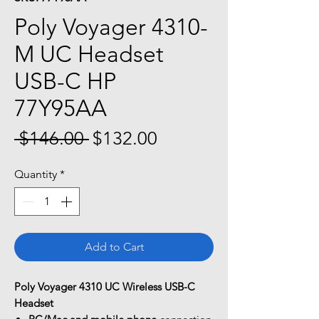
Poly Voyager 4310-
M UC Headset
USB-C HP
77Y95AA
Regular
Sale
 $146.00 
$132.00
Price
Price
Quantity
*
Add to Cart
Poly Voyager 4310 UC Wireless USB-C
Headset