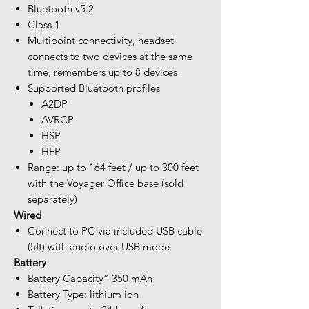
Bluetooth v5.2
Class 1
Multipoint connectivity, headset
connects to two devices at the same
time, remembers up to 8 devices
Supported Bluetooth profiles
A2DP
AVRCP
HSP
HFP
Range: up to 164 feet / up to 300 feet
with the Voyager Office base (sold
separately)
Wired
Connect to PC via included USB cable
(5ft) with audio over USB mode
Battery
Battery Capacity” 350 mAh
Battery Type: lithium ion