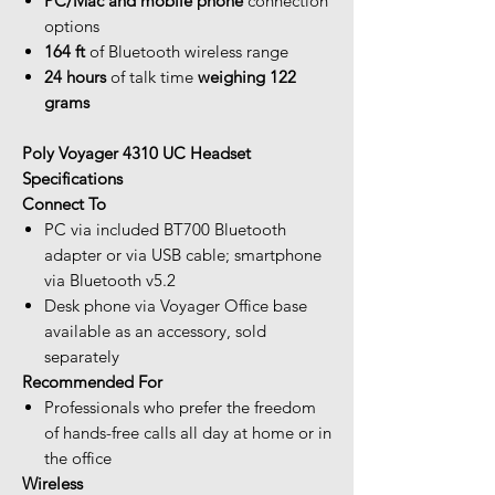
PC/Mac and mobile phone
connection
options
164 ft
of Bluetooth wireless range
24 hours
of talk time
weighing 122
grams
Poly Voyager 4310 UC Headset
Specifications
Connect To
PC via included BT700 Bluetooth
adapter or via USB cable; smartphone
via Bluetooth v5.2
Desk phone via Voyager Office base
available as an accessory, sold
separately
Recommended For
Professionals who prefer the freedom
of hands-free calls all day at home or in
the office
Wireless