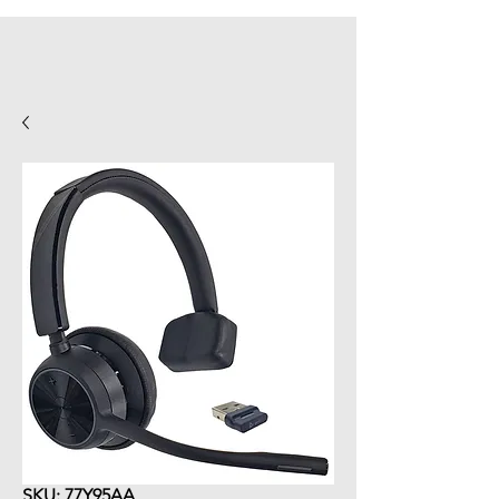
SKU: 77Y95AA