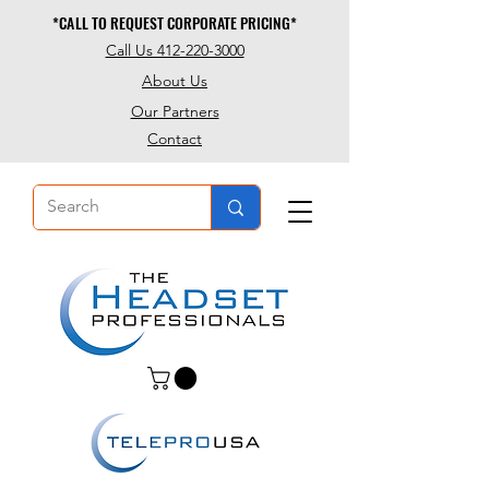
*CALL TO REQUEST CORPORATE PRICING*
*CALL TO REQUEST CORPORATE PRICING*
Call Us 412-220-3000
About Us
Our Partners
Contact