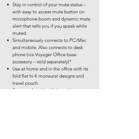
Stay in control of your mute status –
with easy to access mute button on
microphone boom and dynamic mute
alert that tells you if you speak while
muted.
Simultaneously connects to PC/Mac
and mobile. Also connects to desk
phone (via Voyager Office base
accessory – sold separately)*
Use at home and in the office with its
fold flat hi-fi monaural designs and
travel pouch.
Stay comfortable all day with
adjustable padded headband and
improved memory foam ear cushion.
On-call indicator let’s others around
you know when you’re on a call to
keep you distraction free.
Microsoft Teams version to support