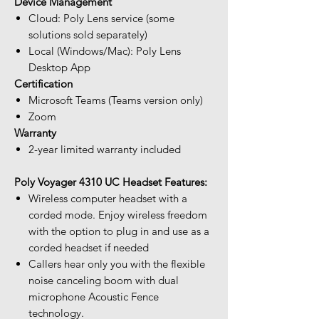
Device Management
Cloud: Poly Lens service (some
solutions sold separately)
Local (Windows/Mac): Poly Lens
Desktop App
Certification
Microsoft Teams (Teams version only)
Zoom
Warranty
2-year limited warranty included
Poly Voyager 4310 UC Headset Features:
Wireless computer headset with a
corded mode. Enjoy wireless freedom
with the option to plug in and use as a
corded headset if needed
Callers hear only you with the flexible
noise canceling boom with dual
microphone Acoustic Fence
technology.