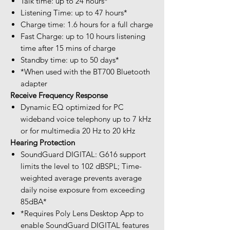
Talk time: up to 24 hours*
Listening Time: up to 47 hours*
Charge time: 1.6 hours for a full charge
Fast Charge: up to 10 hours listening
time after 15 mins of charge
Standby time: up to 50 days*
*When used with the BT700 Bluetooth
adapter
Receive Frequency Response
Dynamic EQ optimized for PC
wideband voice telephony up to 7 kHz
or for multimedia 20 Hz to 20 kHz
Hearing Protection
SoundGuard DIGITAL: G616 support
limits the level to 102 dBSPL; Time-
weighted average prevents average
daily noise exposure from exceeding
85dBA*
*Requires Poly Lens Desktop App to
enable SoundGuard DIGITAL features