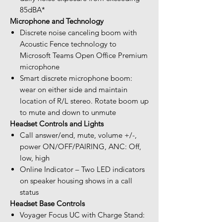
85dBA*
Microphone and Technology
Discrete noise canceling boom with
Acoustic Fence technology to
Microsoft Teams Open Office Premium
microphone
Smart discrete microphone boom:
wear on either side and maintain
location of R/L stereo. Rotate boom up
to mute and down to unmute
Headset Controls and Lights
Call answer/end, mute, volume +/-,
power ON/OFF/PAIRING, ANC: Off,
low, high
Online Indicator – Two LED indicators
on speaker housing shows in a call
status
Headset Base Controls
Voyager Focus UC with Charge Stand: