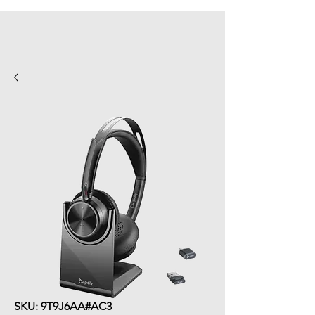
SKU: 9T9J6AA#AC3