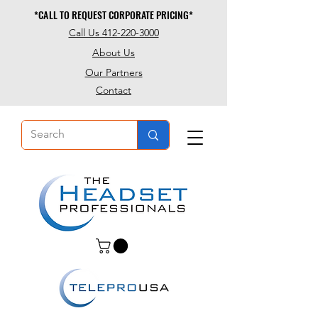
*CALL TO REQUEST CORPORATE PRICING*
*CALL TO REQUEST CORPORATE PRICING*
Call Us 412-220-3000
About Us
Our Partners
Contact