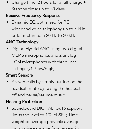
Charge time: 2 hours for a full charge •
Standby time: up to 30 days
Receive Frequency Response
Dynamic EQ optimized for PC
wideband voice telephony up to 7 kHz
or for multimedia 20 Hz to 20 kHz
ANC Technology
Digital Hybrid ANC using two digital
MEMS microphones and 2 analog
ECM microphones with three user
settings (Off/low/high)
Smart Sensors
Answer calls by simply putting on the
headset, mute by taking the headset
off and pause/resume music
Hearing Protection
SoundGuard DIGITAL: G616 support
limits the level to 102 dBSPL; Time-
weighted average prevents average
daily noise exposure from exceeding