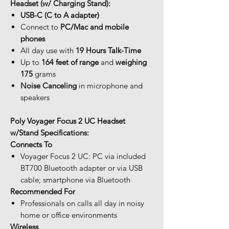
Headset (w/ Charging Stand):
USB-C (C to A adapter)
Connect to
PC/Mac and mobile
phones
All day use with
19 Hours Talk-Time
Up to
164 feet of range
and
weighing
175
grams
Noise Canceling
in microphone and
speakers
Poly Voyager Focus 2 UC Headset
w/Stand Specifications:
Connects To
Voyager Focus 2 UC: PC via included
BT700 Bluetooth adapter or via USB
cable; smartphone via Bluetooth
Recommended For
Professionals on calls all day in noisy
home or office environments
Wireless