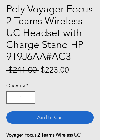
Poly Voyager Focus
2 Teams Wireless
UC Headset with
Charge Stand HP
9T9J6AA#AC3
Regular
Sale
 $241.00 
$223.00
Price
Price
Quantity
*
Add to Cart
Voyager Focus 2 Teams Wireless UC