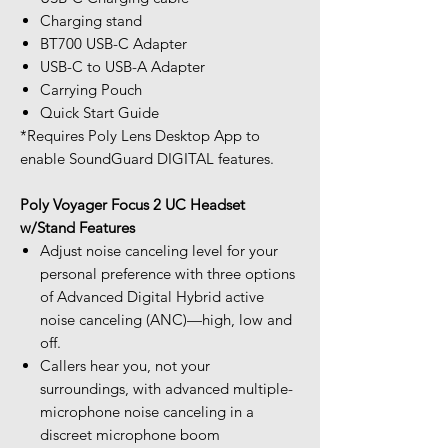
Charging stand
BT700 USB-C Adapter
USB-C to USB-A Adapter
Carrying Pouch
Quick Start Guide
*Requires Poly Lens Desktop App to
enable SoundGuard DIGITAL features.
Poly Voyager Focus 2 UC Headset
w/Stand Features
Adjust noise canceling level for your
personal preference with three options
of Advanced Digital Hybrid active
noise canceling (ANC)—high, low and
off.
Callers hear you, not your
surroundings, with advanced multiple-
microphone noise canceling in a
discreet microphone boom