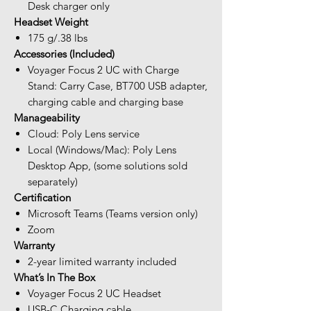
Desk charger only
Headset Weight
175 g/.38 lbs
Accessories (Included)
Voyager Focus 2 UC with Charge
Stand: Carry Case, BT700 USB adapter,
charging cable and charging base
Manageability
Cloud: Poly Lens service
Local (Windows/Mac): Poly Lens
Desktop App, (some solutions sold
separately)
Certification
Microsoft Teams (Teams version only)
Zoom
Warranty
2-year limited warranty included
What’s In The Box
Voyager Focus 2 UC Headset
USB-C Charging cable