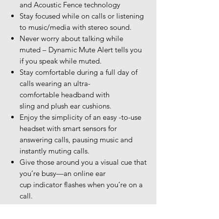
and Acoustic Fence technology
Stay focused while on calls or listening
to music/media with stereo sound.
Never worry about talking while
muted – Dynamic Mute Alert tells you
if you speak while muted.
Stay comfortable during a full day of
calls wearing an ultra-
comfortable headband with
sling and plush ear cushions.
Enjoy the simplicity of an easy -to-use
headset with smart sensors for
answering calls, pausing music and
instantly muting calls.
Give those around you a visual cue that
you’re busy—an online ear
cup indicator flashes when you’re on a
call.
It just works—the smart microphone
boom automatically maintains left and