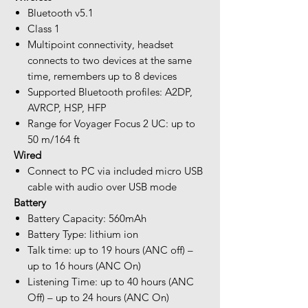
Bluetooth v5.1
Class 1
Multipoint connectivity, headset
connects to two devices at the same
time, remembers up to 8 devices
Supported Bluetooth profiles: A2DP,
AVRCP, HSP, HFP
Range for Voyager Focus 2 UC: up to
50 m/164 ft
Wired
Connect to PC via included micro USB
cable with audio over USB mode
Battery
Battery Capacity: 560mAh
Battery Type: lithium ion
Talk time: up to 19 hours (ANC off) –
up to 16 hours (ANC On)
Listening Time: up to 40 hours (ANC
Off) – up to 24 hours (ANC On)