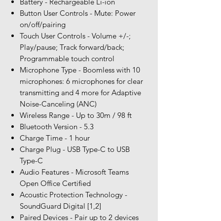
Battery - Rechargeable Li-ion
Button User Controls - Mute: Power
on/off/pairing
Touch User Controls - Volume +/-;
Play/pause; Track forward/back;
Programmable touch control
Microphone Type - Boomless with 10
microphones: 6 microphones for clear
transmitting and 4 more for Adaptive
Noise-Canceling (ANC)
Wireless Range - Up to 30m / 98 ft
Bluetooth Version - 5.3
Charge Time - 1 hour
Charge Plug - USB Type-C to USB
Type-C
Audio Features - Microsoft Teams
Open Office Certified
Acoustic Protection Technology -
SoundGuard Digital [1,2]
Paired Devices - Pair up to 2 devices