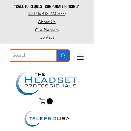
*CALL TO REQUEST CORPORATE PRICING*
*CALL TO REQUEST CORPORATE PRICING*
Call Us 412-220-3000
About Us
Our Partners
Contact