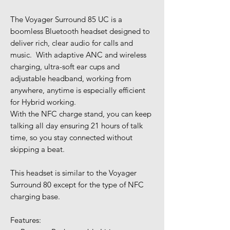
The Voyager Surround 85 UC is a
boomless Bluetooth headset designed to
deliver rich, clear audio for calls and
music. With adaptive ANC and wireless
charging, ultra-soft ear cups and
adjustable headband, working from
anywhere, anytime is especially efficient
for Hybrid working.
With the NFC charge stand, you can keep
talking all day ensuring 21 hours of talk
time, so you stay connected without
skipping a beat.
This headset is similar to the Voyager
Surround 80 except for the type of NFC
charging base.
Features: