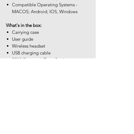
Compatible Operating Systems -
MACOS; Android; IOS, Windows
What's in the box:
Carrying case
User guide
Wireless headset
USB charging cable
B700 Bluetooth Type-C adapter
USB Type-C to USB Type-A adapter
USB-C to 3.5mm audio cable
Our Location
The Headset Professionals, Inc.