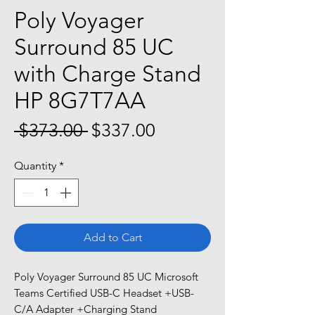
Poly Voyager
Surround 85 UC
with Charge Stand
HP 8G7T7AA
Regular
Sale
 $373.00 
$337.00
Price
Price
Quantity
*
Add to Cart
Poly Voyager Surround 85 UC Microsoft
Teams Certified USB-C Headset +USB-
C/A Adapter +Charging Stand