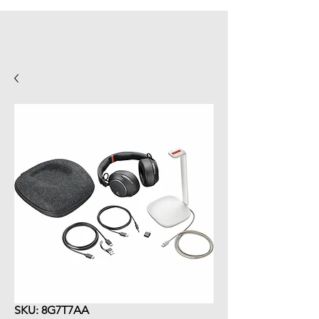
SKU: 8G7T7AA