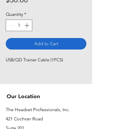
Quantity
*
Add to Cart
USB/QD Trainer Cable (1PCS)
Our Location
The Headset Professionals, Inc.
421 Cochran Road
Suite 201