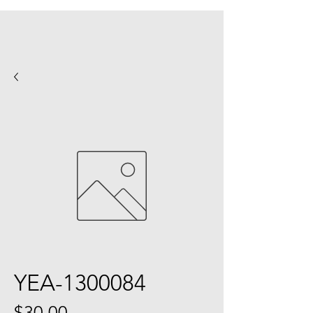
YEA-1300084
Price
$30.00