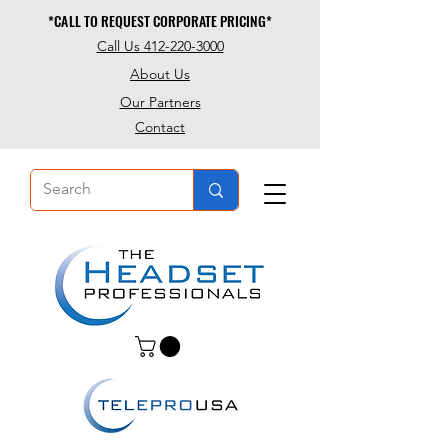
*CALL TO REQUEST CORPORATE PRICING*
*CALL TO REQUEST CORPORATE PRICING*
Call Us 412-220-3000
About Us
Our Partners
Contact