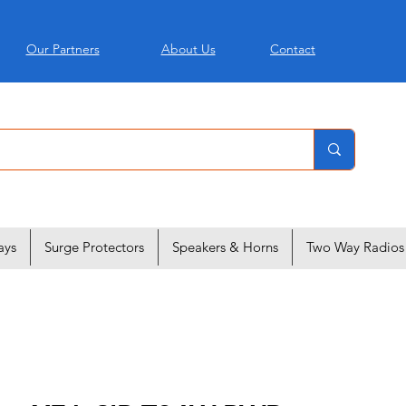
Our Partners
About Us
Contact
ays
Surge Protectors
Speakers & Horns
Two Way Radios