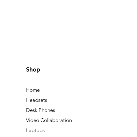
Shop
Home
Headsets
Desk Phones
Video Collaboration
Laptops