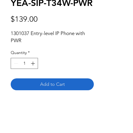
YEA-SIP-T34W-PWR
Price
$139.00
1301037 Entry-level IP Phone with 
PWR
Quantity
*
Add to Cart