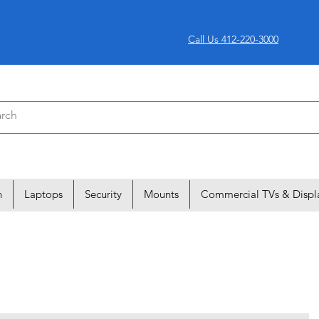
Call Us 412-220-3000
n
Laptops
Security
Mounts
Commercial TVs & Displ