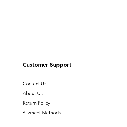
Customer Support
Contact Us
About Us
Return Policy
Payment Methods