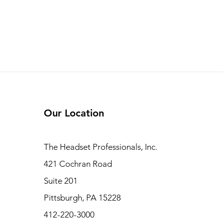
Our Location
The Headset Professionals, Inc.
421 Cochran Road
Suite 201
Pittsburgh, PA 15228
412-220-3000