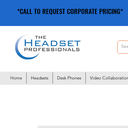
*CALL TO REQUEST CORPORATE PRICING*
*CALL TO REQUEST CORPORATE PRICING*
Home
Headsets
Desk Phones
Video Collaboratio