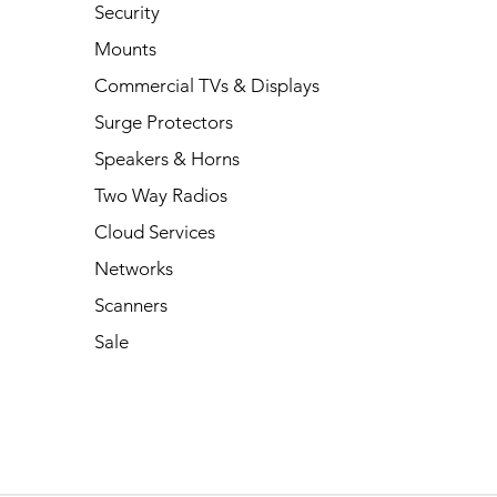
Security
Mounts
Commercial TVs & Displays
Surge Protectors
Speakers & Horns
Two Way Radios
Cloud Services
Networks
Scanners
Sale