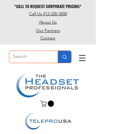
*CALL TO REQUEST CORPORATE PRICING*
*CALL TO REQUEST CORPORATE PRICING*
Call Us 412-220-3000
About Us
Our Partners
Contact