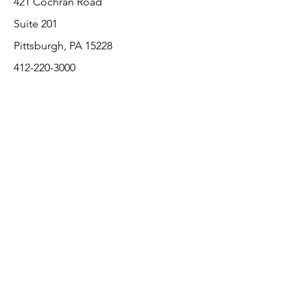
421 Cochran Road
Suite 201
Pittsburgh, PA 15228
412-220-3000
PLEASE REFER A COLLEAGUE IF YOU
PLEASE REFER A COLLEAGUE IF YOU
FIND VALUE IN OUR SERVICE!
FIND VALUE IN OUR SERVICE!
Customer Support
Contact Us
About Us
Return Policy
Payment Methods
Pricing and availability subject to change
without notice per various manufacturers.