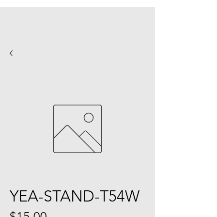
YEA-STAND-T54W
Price
$15.00