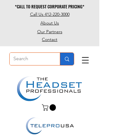
*CALL TO REQUEST CORPORATE PRICING*
*CALL TO REQUEST CORPORATE PRICING*
Call Us 412-220-3000
About Us
Our Partners
Contact