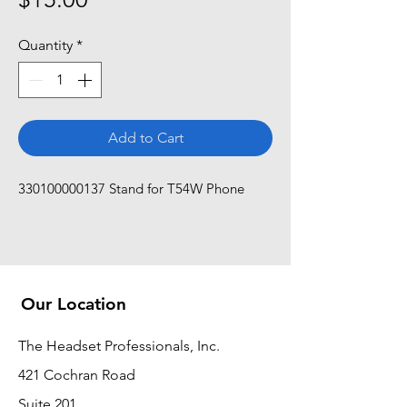
Quantity
*
Add to Cart
330100000137 Stand for T54W Phone
Our Location
The Headset Professionals, Inc.
421 Cochran Road
Suite 201