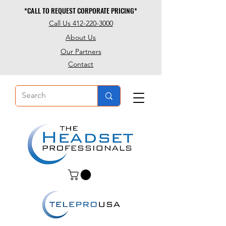
*CALL TO REQUEST CORPORATE PRICING*
*CALL TO REQUEST CORPORATE PRICING*
Call Us 412-220-3000
About Us
Our Partners
Contact