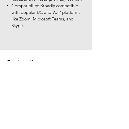
Compatibility: Broadly compatible
with popular UC and VoIP platforms
like Zoom, Microsoft Teams, and
Skype.
Our Location
The Headset Professionals, Inc.
421 Cochran Road
Suite 201
Pittsburgh, PA 15228
412-220-3000
PLEASE REFER A COLLEAGUE IF YOU
PLEASE REFER A COLLEAGUE IF YOU