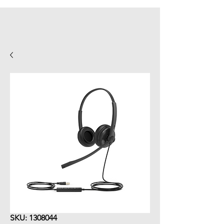
SKU: 1308044