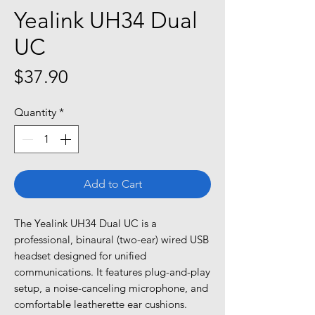
Yealink UH34 Dual
UC
Price
$37.90
Quantity
*
Add to Cart
The Yealink UH34 Dual UC is a
professional, binaural (two-ear) wired USB
headset designed for unified
communications. It features plug-and-play
setup, a noise-canceling microphone, and
comfortable leatherette ear cushions.