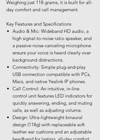
Weighing just 118 grams, it is built for all-
day comfort and call management.
Key Features and Specifications
Audio & Mic: Wideband HD audio, a
high signal-to-noise ratio speaker, and
a passive noise-canceling microphone
ensure your voice is heard clearly over
background distractions.
Connectivity: Simple plug-and-play
USB connection compatible with PCs,
Macs, and native Yealink IP phones.
Call Control: An intuitive, in-line
control unit features LED indicators for
quickly answering, ending, and muting
calls, as well as adjusting volume.
Design: Ultra-lightweight binaural
design (118g) with replaceable soft
leather ear cushions and an adjustable
headband for lasting, all-day comfort.