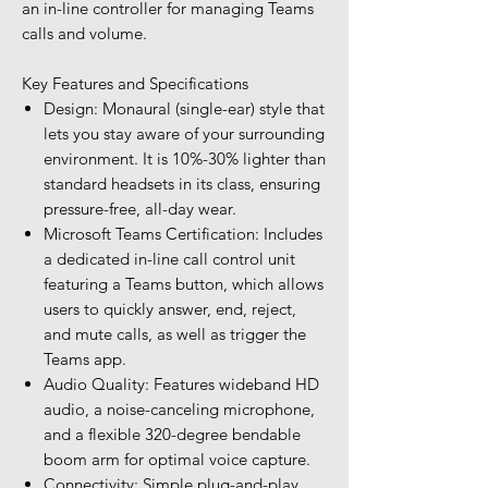
an in-line controller for managing Teams
calls and volume.
Key Features and Specifications
Design: Monaural (single-ear) style that
lets you stay aware of your surrounding
environment. It is 10%-30% lighter than
standard headsets in its class, ensuring
pressure-free, all-day wear.
Microsoft Teams Certification: Includes
a dedicated in-line call control unit
featuring a Teams button, which allows
users to quickly answer, end, reject,
and mute calls, as well as trigger the
Teams app.
Audio Quality: Features wideband HD
audio, a noise-canceling microphone,
and a flexible 320-degree bendable
boom arm for optimal voice capture.
Connectivity: Simple plug-and-play