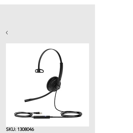
SKU: 1308046