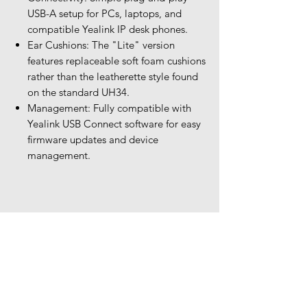
USB-A setup for PCs, laptops, and
compatible Yealink IP desk phones.
Ear Cushions: The "Lite" version
features replaceable soft foam cushions
rather than the leatherette style found
on the standard UH34.
Management: Fully compatible with
Yealink USB Connect software for easy
firmware updates and device
management.
Our Location
The Headset Professionals, Inc.
421 Cochran Road