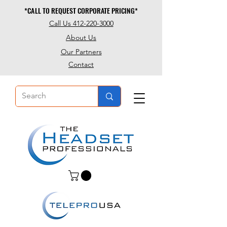
*CALL TO REQUEST CORPORATE PRICING*
*CALL TO REQUEST CORPORATE PRICING*
Call Us 412-220-3000
About Us
Our Partners
Contact