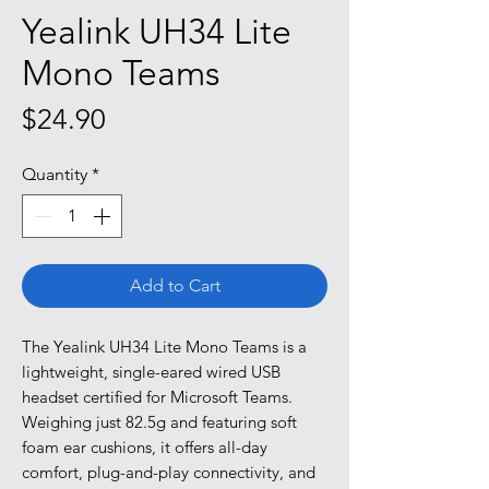
Yealink UH34 Lite
Mono Teams
Price
$24.90
Quantity
*
Add to Cart
The Yealink UH34 Lite Mono Teams is a
lightweight, single-eared wired USB
headset certified for Microsoft Teams.
Weighing just 82.5g and featuring soft
foam ear cushions, it offers all-day
comfort, plug-and-play connectivity, and