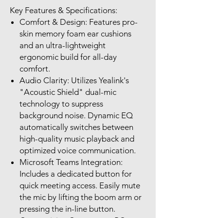
Key Features & Specifications:
Comfort & Design: Features pro-
skin memory foam ear cushions
and an ultra-lightweight
ergonomic build for all-day
comfort.
Audio Clarity: Utilizes Yealink's
"Acoustic Shield" dual-mic
technology to suppress
background noise. Dynamic EQ
automatically switches between
high-quality music playback and
optimized voice communication.
Microsoft Teams Integration:
Includes a dedicated button for
quick meeting access. Easily mute
the mic by lifting the boom arm or
pressing the in-line button.