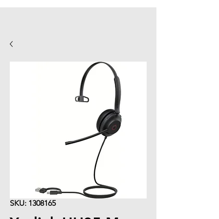
SKU: 1308165