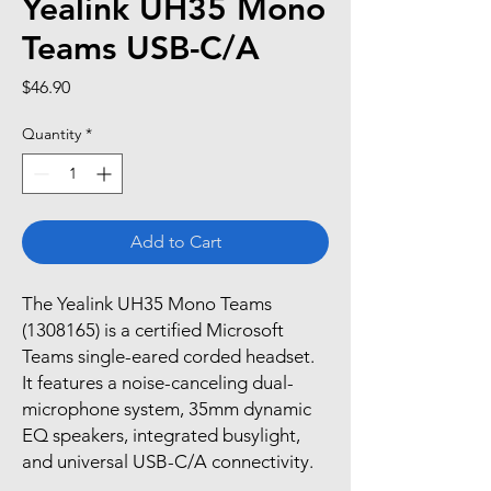
Yealink UH35 Mono
Teams USB-C/A
Price
$46.90
Quantity
*
Add to Cart
The Yealink UH35 Mono Teams
(1308165) is a certified Microsoft
Teams single-eared corded headset.
It features a noise-canceling dual-
microphone system, 35mm dynamic
EQ speakers, integrated busylight,
and universal USB-C/A connectivity.