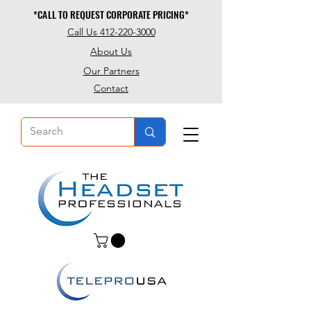
*CALL TO REQUEST CORPORATE PRICING*
*CALL TO REQUEST CORPORATE PRICING*
Call Us 412-220-3000
About Us
Our Partners
Contact