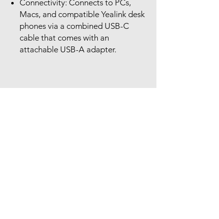
Connectivity: Connects to PCs,
Macs, and compatible Yealink desk
phones via a combined USB-C
cable that comes with an
attachable USB-A adapter.
Our Location
The Headset Professionals, Inc.
421 Cochran Road
Suite 201
Pittsburgh, PA 15228
412-220-3000