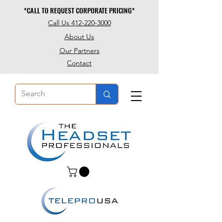
*CALL TO REQUEST CORPORATE PRICING*
*CALL TO REQUEST CORPORATE PRICING*
Call Us 412-220-3000
About Us
Our Partners
Contact