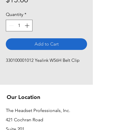
Quantity
*
Add to Cart
330100001012 Yealink W56H Belt Clip
Our Location
The Headset Professionals, Inc.
421 Cochran Road
Suite 201