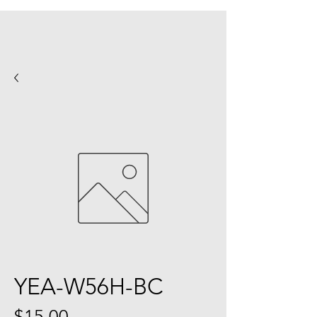
YEA-W56H-BC
Price
$15.00