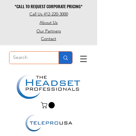
*CALL TO REQUEST CORPORATE PRICING*
*CALL TO REQUEST CORPORATE PRICING*
Call Us 412-220-3000
About Us
Our Partners
Contact