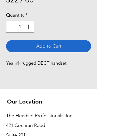
Quantity
*
Add to Cart
Yealink rugged DECT handset
Our Location
The Headset Professionals, Inc.
421 Cochran Road
Suite 201