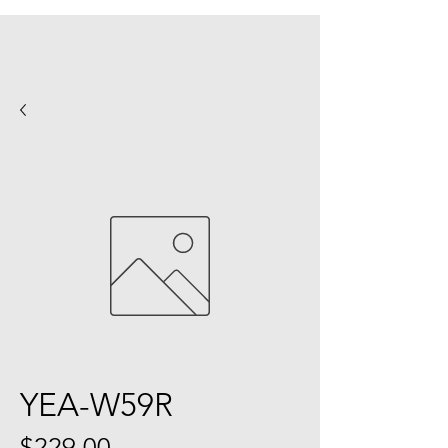
YEA-W59R
Price
$229.00