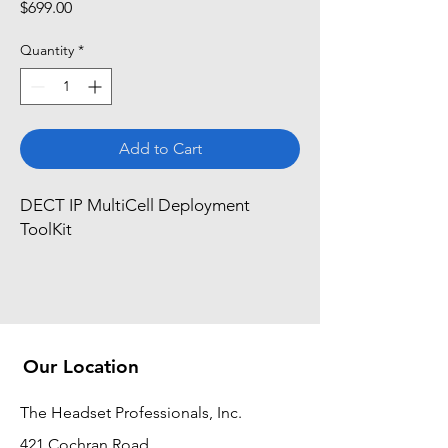
Price
$699.00
Quantity
*
Add to Cart
DECT IP MultiCell Deployment 
ToolKit
Our Location
The Headset Professionals, Inc.
421 Cochran Road