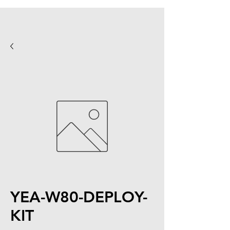
YEA-W80-DEPLOY-
KIT