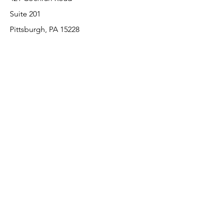
Suite 201
Pittsburgh, PA 15228
412-220-3000
Customer Support
Contact Us
About Us
Return Policy
Payment Methods
We accept the following paying methods