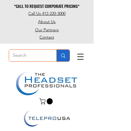
*CALL TO REQUEST CORPORATE PRICING*
*CALL TO REQUEST CORPORATE PRICING*
Call Us 412-220-3000
About Us
Our Partners
Contact