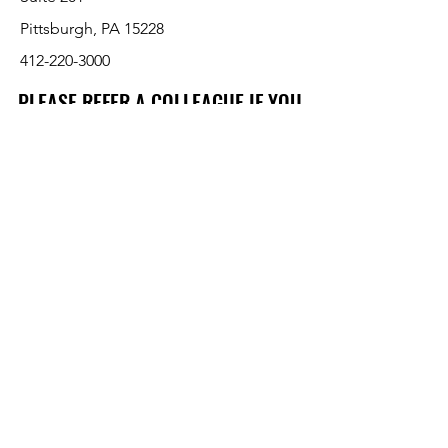
Pittsburgh, PA 15228
412-220-3000
PLEASE REFER A COLLEAGUE IF YOU
PLEASE REFER A COLLEAGUE IF YOU
FIND VALUE IN OUR SERVICE!
FIND VALUE IN OUR SERVICE!
Customer Support
Contact Us
About Us
Return Policy
Payment Methods
Pricing and availability subject to change
without notice per various manufacturers.