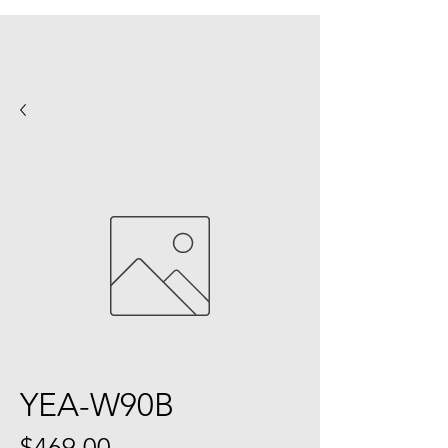
YEA-W90B
Price
$469.00