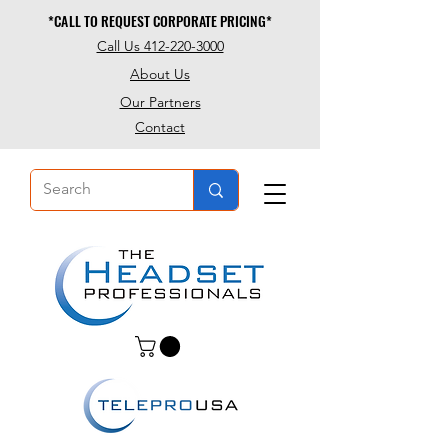
*CALL TO REQUEST CORPORATE PRICING*
*CALL TO REQUEST CORPORATE PRICING*
Call Us 412-220-3000
About Us
Our Partners
Contact