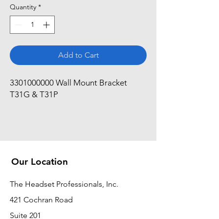
Quantity
*
Add to Cart
3301000000 Wall Mount Bracket 
T31G & T31P
Our Location
The Headset Professionals, Inc.
421 Cochran Road
Suite 201