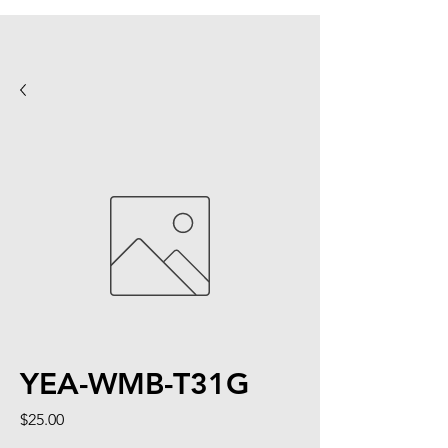
YEA-WMB-T31G
Price
$25.00