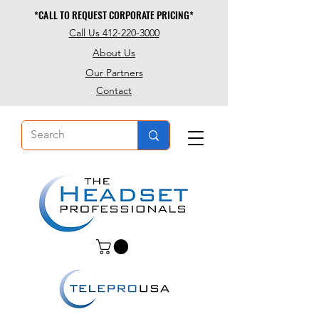
*CALL TO REQUEST CORPORATE PRICING*
*CALL TO REQUEST CORPORATE PRICING*
Call Us 412-220-3000
About Us
Our Partners
Contact