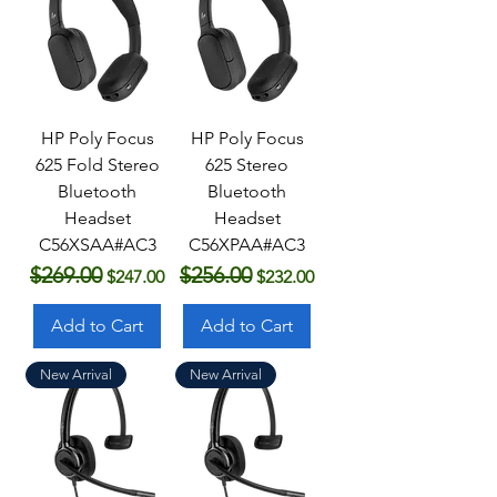
HP Poly Focus
HP Poly Focus
625 Fold Stereo
625 Stereo
Bluetooth
Bluetooth
Headset
Headset
C56XSAA#AC3
C56XPAA#AC3
$269.00
$256.00
Regular Price
Sale Price
Regular Price
Sale Price
$247.00
$232.00
Add to Cart
Add to Cart
New Arrival
New Arrival