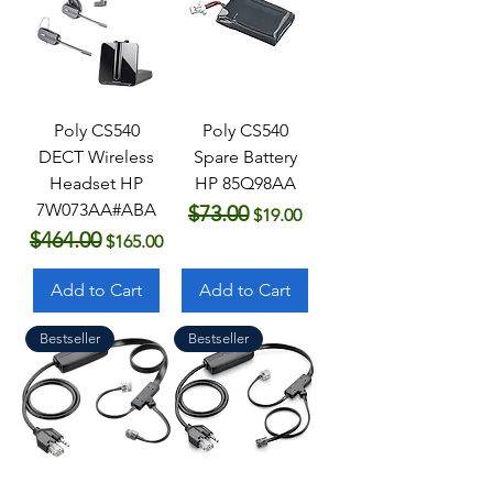
Poly CS540
Poly CS540
DECT Wireless
Spare Battery
Headset HP
HP 85Q98AA
7W073AA#ABA
$73.00
Regular Price
Sale Price
$19.00
$464.00
Regular Price
Sale Price
$165.00
Add to Cart
Add to Cart
Bestseller
Bestseller