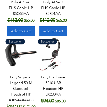
Poly APC-43
Poly APV-63
EHS Cable HP
EHS Cable HP
85Q55AA
85R01AA
$112.00
$112.00
Regular Price
Sale Price
Regular Price
Sale Price
$65.00
$65.00
Add to Cart
Add to Cart
Bestseller
Bestseller
Poly Voyager
Poly Blackwire
Legend 50-M
5210 USB
Bluetooth
Headset HP
Headset HP
8X230AA
AJ8V4AA#AC3
$94.00
Regular Price
Sale Price
$86.00
$197.00
Regular Price
Sale Price
$171.00