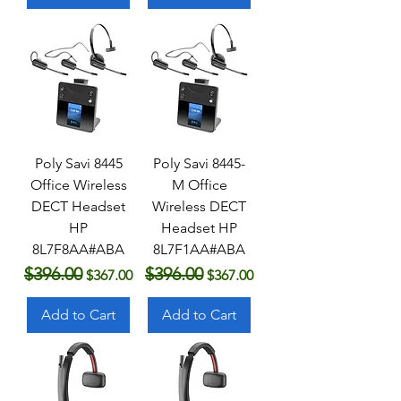
Poly Savi 8445
Poly Savi 8445-
Office Wireless
M Office
DECT Headset
Wireless DECT
HP
Headset HP
8L7F8AA#ABA
8L7F1AA#ABA
$396.00
$396.00
Regular Price
Sale Price
Regular Price
Sale Price
$367.00
$367.00
Add to Cart
Add to Cart