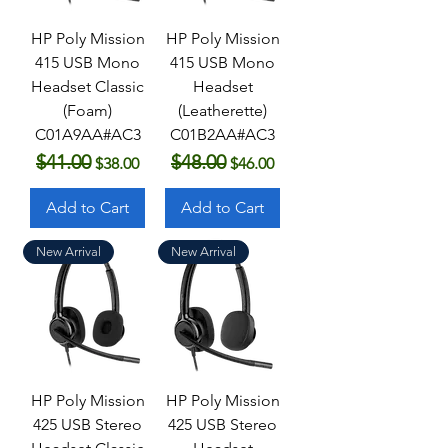
HP Poly Mission
HP Poly Mission
415 USB Mono
415 USB Mono
Headset Classic
Headset
(Foam)
(Leatherette)
C01A9AA#AC3
C01B2AA#AC3
$41.00
$48.00
Regular Price
Sale Price
Regular Price
Sale Price
$38.00
$46.00
Add to Cart
Add to Cart
New Arrival
New Arrival
HP Poly Mission
HP Poly Mission
425 USB Stereo
425 USB Stereo