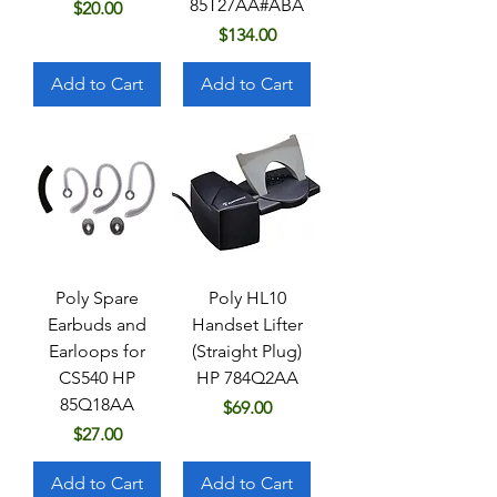
85T27AA#ABA
Price
$20.00
Price
$134.00
Add to Cart
Add to Cart
Poly Spare
Poly HL10
Earbuds and
Handset Lifter
Earloops for
(Straight Plug)
CS540 HP
HP 784Q2AA
85Q18AA
Price
$69.00
Price
$27.00
Add to Cart
Add to Cart