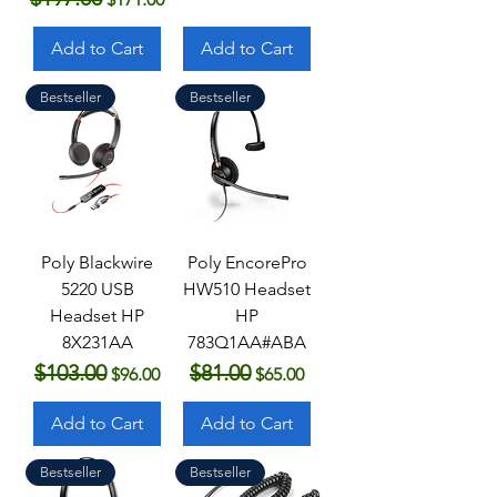
Add to Cart
Add to Cart
Bestseller
Bestseller
Poly Blackwire
Poly EncorePro
5220 USB
HW510 Headset
Headset HP
HP
8X231AA
783Q1AA#ABA
$103.00
$81.00
Regular Price
Sale Price
Regular Price
Sale Price
$96.00
$65.00
Add to Cart
Add to Cart
Bestseller
Bestseller