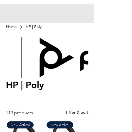
Home
HP | Poly
HP | Poly
Filter & Sort
113 products
New Arrival
New Arrival