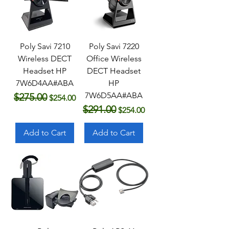
Poly Savi 7210
Poly Savi 7220
Wireless DECT
Office Wireless
Headset HP
DECT Headset
7W6D4AA#ABA
HP
7W6D5AA#ABA
$275.00
Regular Price
Sale Price
$254.00
$291.00
Regular Price
Sale Price
$254.00
Add to Cart
Add to Cart