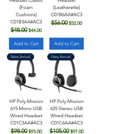
Headset Classic
Headset
(Foam
(Leatherette)
Cushions)
C01B6AA#AC3
C01B3AA#AC3
$56.00
Regular Price
Sale Price
$52.00
$48.00
Regular Price
Sale Price
$44.00
Add to Cart
Add to Cart
New Arrival
New Arrival
HP Poly Mission
HP Poly Mission
615 Mono USB
625 Stereo USB
Wired Headset
Wired Headset
C01C3AA#AC3
C01C6AA#AC3
$98.00
$105.00
Regular Price
Sale Price
Regular Price
Sale Price
$93.00
$97.00