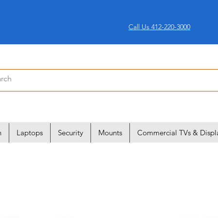
Call Us 412-220-3000
n
Laptops
Security
Mounts
Commercial TVs & Displ