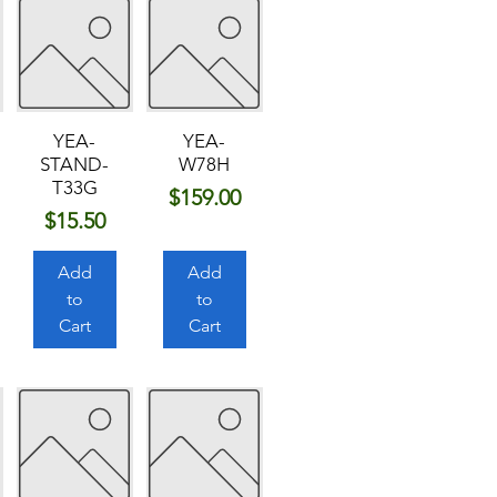
YEA-
YEA-
STAND-
W78H
T33G
Price
$159.00
Price
$15.50
Add
Add
to
to
Cart
Cart