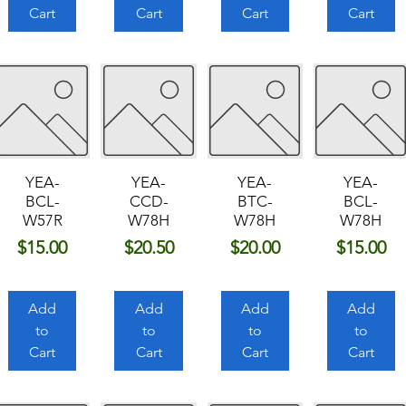
Cart
Cart
Cart
Cart
YEA-
YEA-
YEA-
YEA-
BCL-
CCD-
BTC-
BCL-
W57R
W78H
W78H
W78H
Price
Price
Price
Price
$15.00
$20.50
$20.00
$15.00
Add
Add
Add
Add
to
to
to
to
Cart
Cart
Cart
Cart