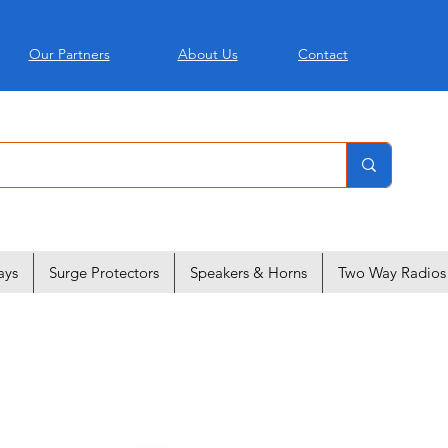
Our Partners
About Us
Contact
ays
Surge Protectors
Speakers & Horns
Two Way Radios