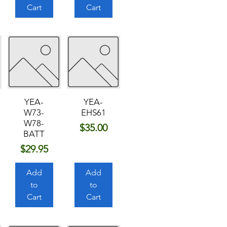
Cart
Cart
YEA-
YEA-
W73-
EHS61
W78-
Price
$35.00
BATT
Price
$29.95
Add
Add
to
to
Cart
Cart