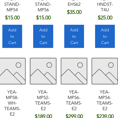
STAND-
STAND-
EHS62
HNDST-
MP54
MP56
T4U
Price
$35.00
Price
Price
Price
$15.00
$15.00
$25.00
Add
Add
Add
Add
to
to
to
to
Cart
Cart
Cart
Cart
YEA-
YEA-
YEA-
YEA-
MP58-
MP52-
MP56-
MP54-
WH-
TEAMS-
TEAMS-
TEAMS-
TEAMS-
E2
E2
E2
E2
Price
Price
Price
$189.00
$299.00
$239.00