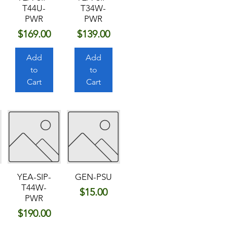
T44U-
T34W-
PWR
PWR
Price
Price
$169.00
$139.00
Add
Add
to
to
Cart
Cart
YEA-SIP-
GEN-PSU
T44W-
Price
$15.00
PWR
Price
$190.00