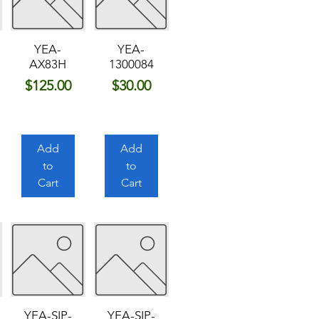
YEA-
YEA-
AX83H
1300084
Price
Price
$125.00
$30.00
Add
Add
to
to
Cart
Cart
YEA-SIP-
YEA-SIP-