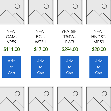
YEA-
YEA-
YEA-SIP-
YEA-
CAM-
BCL-
T54W-
HNDST-
VP59
W73H
PWR
MP50
Price
Price
Price
Price
$111.00
$17.00
$294.00
$20.00
Add
Add
Add
Add
to
to
to
to
Cart
Cart
Cart
Cart