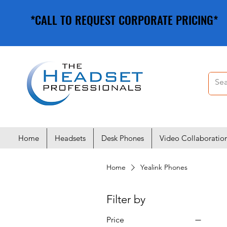
*CALL TO REQUEST CORPORATE PRICING*
*CALL TO REQUEST CORPORATE PRICING*
Home
Headsets
Desk Phones
Video Collaboratio
Home
Yealink Phones
Filter by
Price