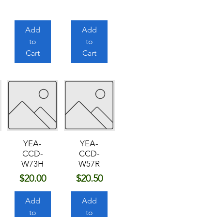
Add
Add
to
to
Cart
Cart
YEA-
YEA-
CCD-
CCD-
W73H
W57R
Price
Price
$20.00
$20.50
Add
Add
to
to