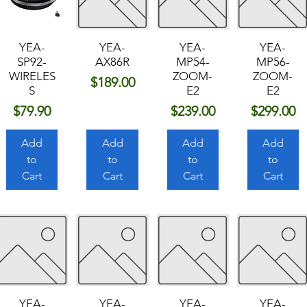
YEA-
YEA-
YEA-
YEA-
SP92-
AX86R
MP54-
MP56-
WIRELES
ZOOM-
ZOOM-
Price
$189.00
S
E2
E2
Price
Price
Price
$79.90
$239.00
$299.00
Add
Add
Add
Add
to
to
to
to
Cart
Cart
Cart
Cart
YEA-
YEA-
YEA-
YEA-