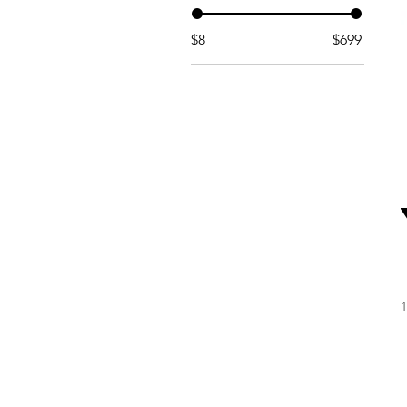
$8
$699