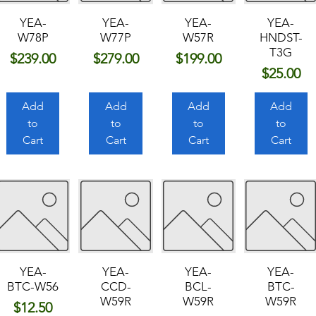
YEA-
YEA-
YEA-
YEA-
W78P
W77P
W57R
HNDST-
T3G
Price
Price
Price
$239.00
$279.00
$199.00
Price
$25.00
Add
Add
Add
Add
to
to
to
to
Cart
Cart
Cart
Cart
YEA-
YEA-
YEA-
YEA-
BTC-W56
CCD-
BCL-
BTC-
W59R
W59R
W59R
Price
$12.50