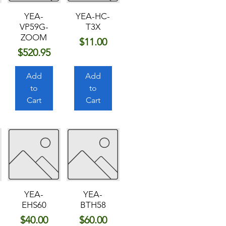
YEA-
YEA-HC-
VP59G-
T3X
ZOOM
Price
$11.00
Price
$520.95
Add
Add
to
to
Cart
Cart
YEA-
YEA-
EHS60
BTH58
Price
Price
$40.00
$60.00