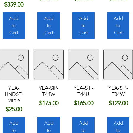
Price
$359.00
Add
Add
Add
Add
to
to
to
to
Cart
Cart
Cart
Cart
YEA-
YEA-SIP-
YEA-SIP-
YEA-SIP-
HNDST-
T44W
T44U
T34W
MP56
Price
Price
Price
$175.00
$165.00
$129.00
Price
$25.00
Add
Add
Add
Add
to
to
to
to