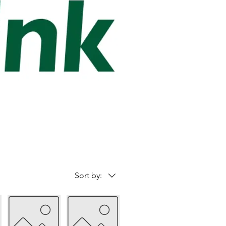
Sort by: