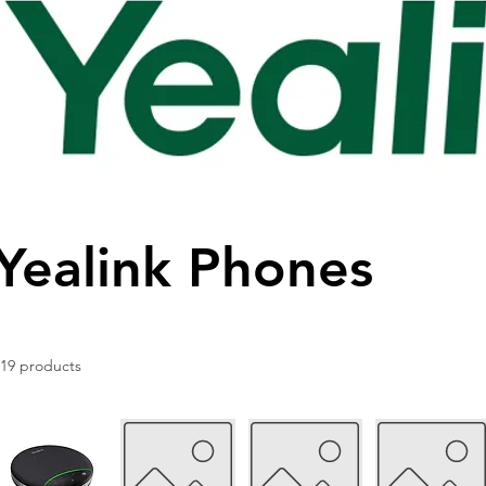
Yealink Phones
119 products